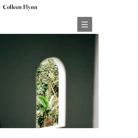
Colleen Flynn