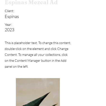
Espinas Mezcal Ad
Client:
Espinas
Year:
2023
This is placeholder text. To change this content,
double-click on the element and click Change
Content. To manage all your collections, click
on the Content Manager button in the Add
panel on the left.